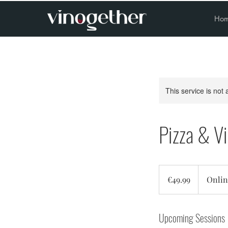
Ho
This service is not 
Pizza & V
49.99
euros
€49.99
Onlin
Upcoming Sessions