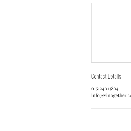
Contact Details
015124013864
info@vinogether.