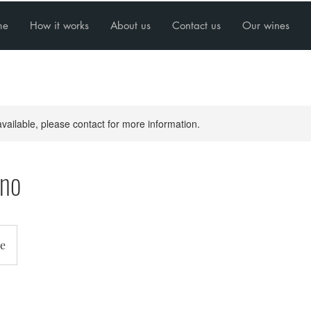
me
How it works
About us
Contact us
Our wines
available, please contact for more information.
ino
e